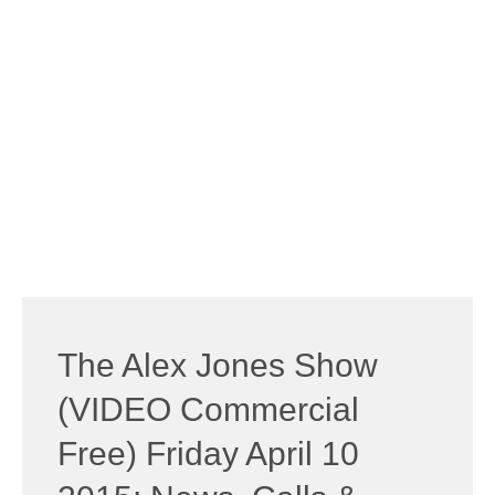
The Alex Jones Show
(VIDEO Commercial
Free) Friday April 10