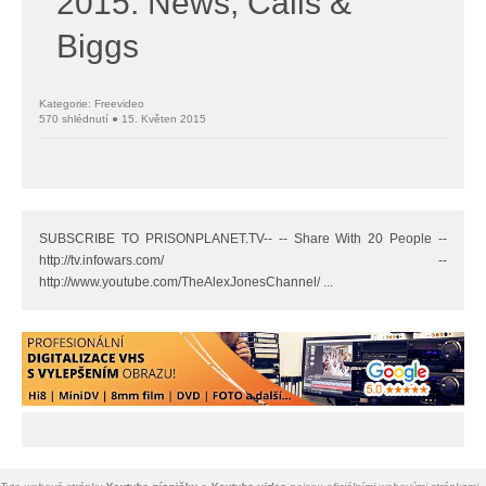
2015: News, Calls &
Biggs
Kategorie: Freevideo
570 shlédnutí ● 15. Květen 2015
SUBSCRIBE TO PRISONPLANET.TV-- -- Share With 20 People --
http://tv.infowars.com/ --
http://www.youtube.com/TheAlexJonesChannel/ ...